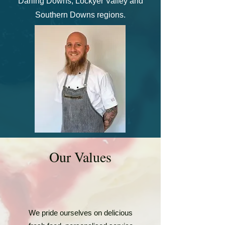
Darling Downs, Lockyer Valley and
Southern Downs regions.
Our V
alues
​We pride ourselves on delicious