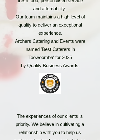
fresh food, personalised service
and affordability.
Our team maintains a high level of
quality to deliver an exceptional
experience.
Archers Catering and Events were
named 'Best Caterers in
Toowoomba' for 2025
by Quality Business Awards.
The experiences of our clients is
priority. We believe in cultivating a
relationship with you to help us