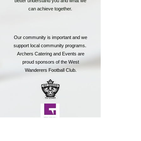
better understand you and what we
can achieve together.
Our community is important and we
support local community programs.
Archers Catering and Events are
proud sponsors of the West
Wanderers Football Club.
Small business matters to us, so we
strive to support other local