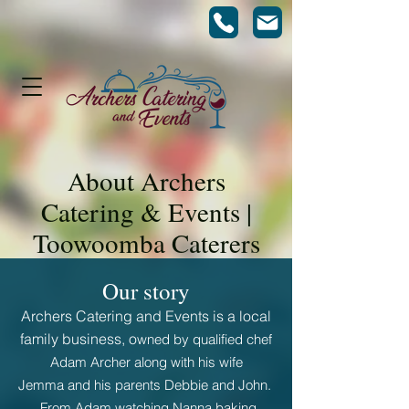
About Archers
Catering & Events |
Toowoomba Caterers
Our story
Archers Catering and Events is
a
local
family
business
, o
wned by qualified chef
Adam Archer along with his wife
Jemma
and his parents Debbie and John.
From Adam watching
Nanna baking