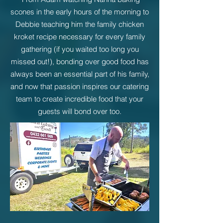
scones in the early hours of the morning to
Debbie teaching him the family chicken
kroket recipe necessary for every family
gathering (if you waited too long you
missed out!), b
onding over good food has
always been an essential part of his family,
and now that passion inspires our catering
team to create incredible food that your
guests will bond over t
oo.