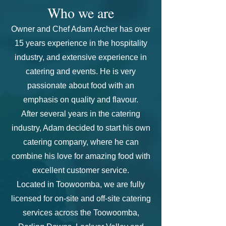
Who we are
Owner and Chef Adam Archer has over
15 years experience in the hospitality
industry, and extensive experience in
catering and events. He is very
passionate about food with an
emphasis on quality and flavour.
After several years in the catering
industry, Adam
decided to start his own
catering company, where he can
combine his love for amazing food with
excellent customer service.
Located in Toowoomba, we are fully
licensed for on-site and off-site catering
services across the Toowoomba,