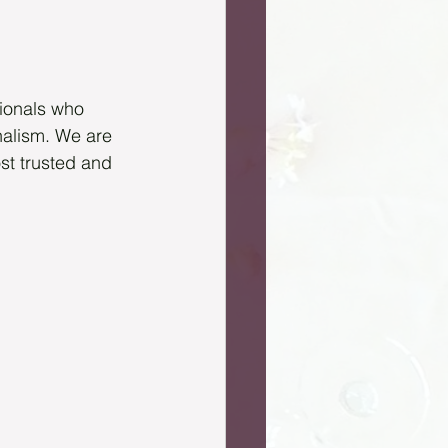
ionals who 
onalism. We are 
t trusted and 