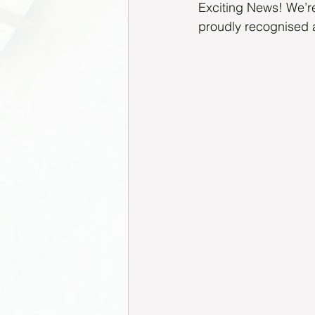
Exciting News! We’re
proudly recognised 