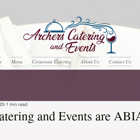
e
Menu
Corporate Catering
About Us
Contact Us
025
1 min read
atering and Events are ABI