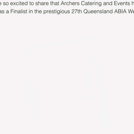
 so excited to share that Archers Catering and Events 
as a Finalist in the prestigious 27th Queensland ABIA 