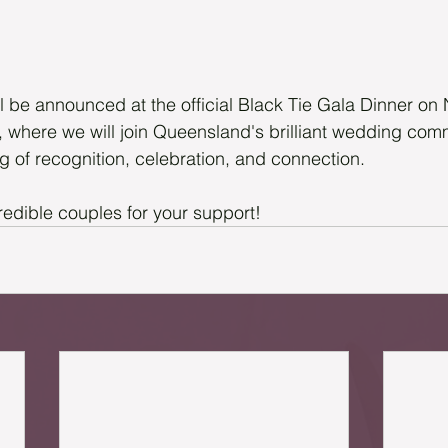
ll be announced at the official Black Tie Gala Dinner o
l, where we will join Queensland's brilliant wedding comm
g of recognition, celebration, and connection.
redible couples for your support!