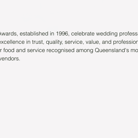
ards, established in 1996, celebrate wedding profess
excellence in trust, quality, service, value, and professi
r food and service recognised among Queensland's mos
vendors.