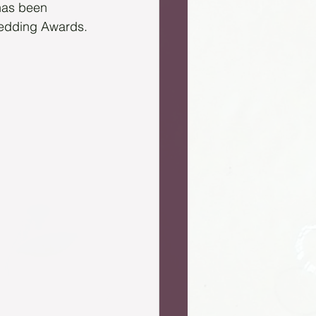
has been 
Wedding Awards.