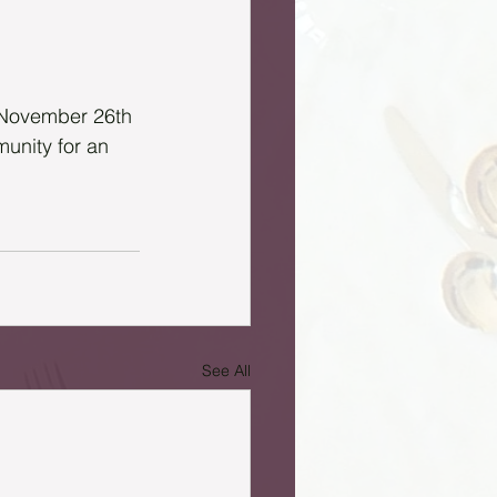
n November 26th 
unity for an 
See All