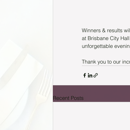
Winners & results wi
at Brisbane City Hal
unforgettable evenin
Thank you to our inc
Recent Posts