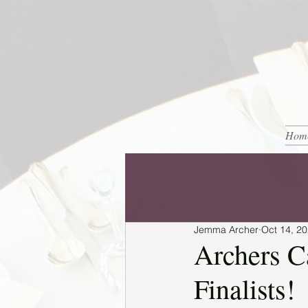
Hom
Jemma Archer
Oct 14, 2
Archers C
Finalists!