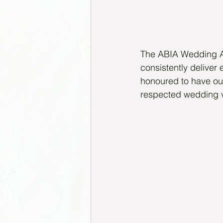
The ABIA Wedding Aw
consistently deliver 
honoured to have ou
respected wedding 